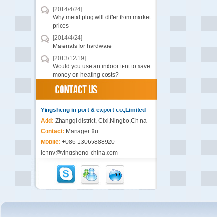
[2014/4/24]
Why metal plug will differ from market
prices
[2014/4/24]
Materials for hardware
[2013/12/19]
Would you use an indoor tent to save
money on heating costs?
Yingsheng import & export co.,Limited
Add:
Zhangqi district, Cixi,Ningbo,China
Contact:
Manager Xu
Mobile:
+086-13065888920
jenny@yingsheng-china.com