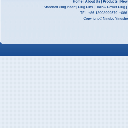
Home
|
About Us
|
Products
|
New
Standard Plug Insert
|
Plug Pins
|
Hollow Power Plug
|
TEL: +86-13008999579, +086
Copyright © Ningbo Yingsheng