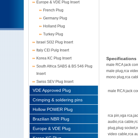
Europe & VDE Plug Insert
French Plug
Germany Plug
Holland Plug
Turkey Plug
Israel SI32 Plug Insert
Italy CEI Pulg Insert
Korea KC Plug Insert
Specifications
male RCA jack comp
South Africa SABS & BS 546 Plug
male plug,rca video
Insert
mono plug,rca cabl
Swiss SEV Plug Insert
VDE Approved Plug
male RCA jack com
Crimping & soldering pins
Hollow POWER Plug
rca pin,vga rca,ja
Brazilian NBR Plug
audio,rca cable,rc
plug,plug socket,r
Europe & VDE Plug
video cable,rca a