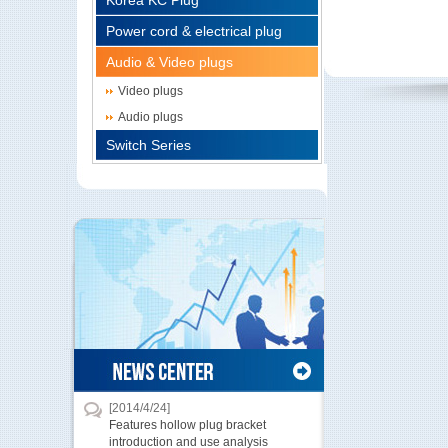
Korea KC Plug
Power cord & electrical plug
Audio & Video plugs
Video plugs
Audio plugs
Switch Series
[2014/4/24]
Features hollow plug bracket
introduction and use analysis