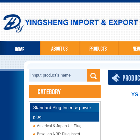
YS-
Standard Plug Insert & power
plug
Americal & Japan UL Plug
Brazilian NBR Plug Insert